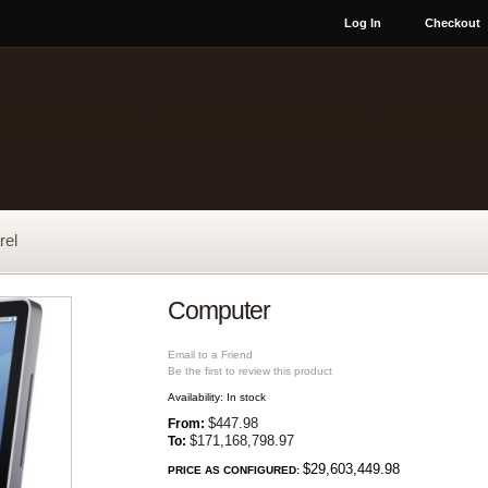
Log In
Checkout
rel
Computer
Email to a Friend
Be the first to review this product
Availability:
In stock
$447.98
From:
$171,168,798.97
To:
$29,603,449.98
PRICE AS CONFIGURED: