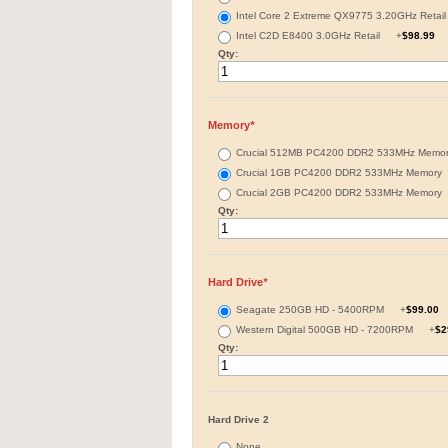
Intel Core 2 Extreme QX9775 3.20GHz Reta
Intel C2D E8400 3.0GHz Retail
+
$98.99
Qty:
Memory
*
Crucial 512MB PC4200 DDR2 533MHz Mem
Crucial 1GB PC4200 DDR2 533MHz Memor
Crucial 2GB PC4200 DDR2 533MHz Memor
Qty:
Hard Drive
*
Seagate 250GB HD - 5400RPM
+
$99.00
Western Digital 500GB HD - 7200RPM
+
$2
Qty:
Hard Drive 2
None