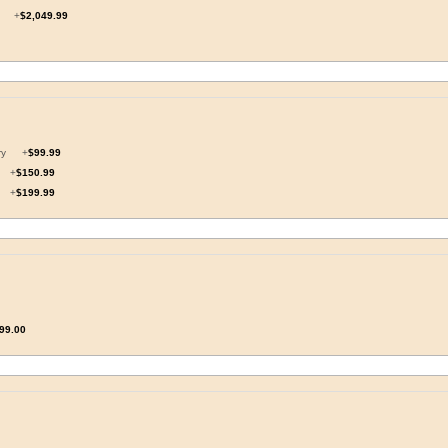
il
+
$2,049.99
ory
+
$99.99
y
+
$150.99
y
+
$199.99
99.00