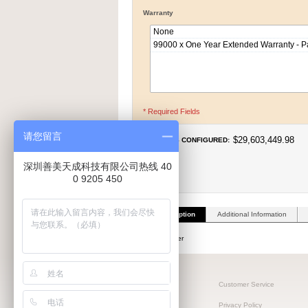
Warranty
* Required Fields
请您留言
$29,603,449.98
PRICE AS CONFIGURED:
深圳善美天成科技有限公司热线 40
0 9205 450
Product Description
Additional Information
Make a computer
客户可编辑1
Customer Service
客户可编辑2
Privacy Policy