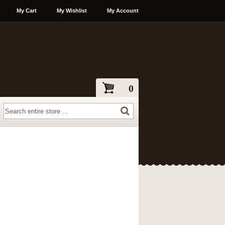
My Cart
My Wishlist
My Account
0