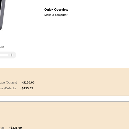
Quick Overview
Make a computer
ture
Case (Default)
+
$150.00
ase (Default)
+
$199.99
etail
+
$335.99