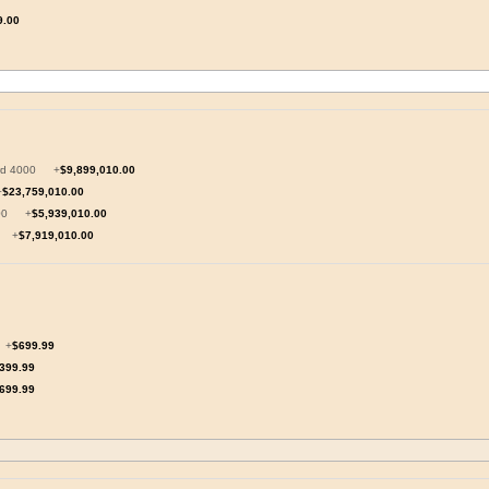
9.00
oard 4000
+
$9,899,010.00
+
$23,759,010.00
5000
+
$5,939,010.00
n
+
$7,919,010.00
+
$699.99
399.99
699.99