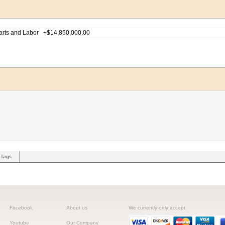
Tags
Facebook
About us
We currently only accept
Youtube
Our Company