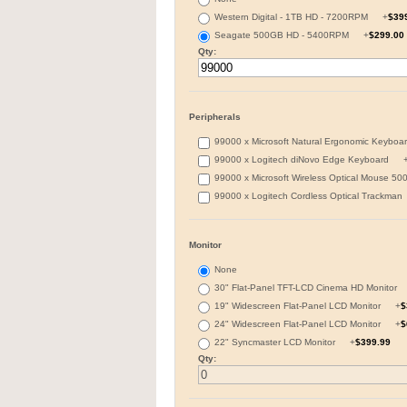
Western Digital - 1TB HD - 7200RPM
+
$39
Seagate 500GB HD - 5400RPM
+
$299.00
Qty:
Peripherals
99000 x Microsoft Natural Ergonomic Keyb
99000 x Logitech diNovo Edge Keyboard
99000 x Microsoft Wireless Optical Mouse 
99000 x Logitech Cordless Optical Trackma
Monitor
None
30" Flat-Panel TFT-LCD Cinema HD Monitor
19" Widescreen Flat-Panel LCD Monitor
+
$
24" Widescreen Flat-Panel LCD Monitor
+
$
22" Syncmaster LCD Monitor
+
$399.99
Qty: