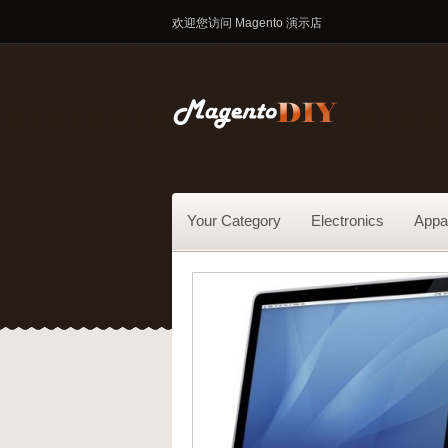
欢迎您访问 Magento 演示店
Your Category
Electronics
Appa