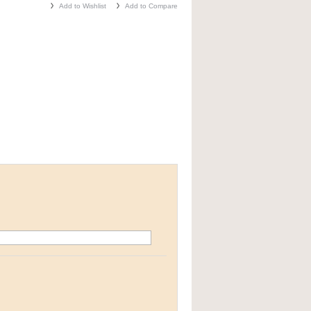
Add to Wishlist
Add to Compare