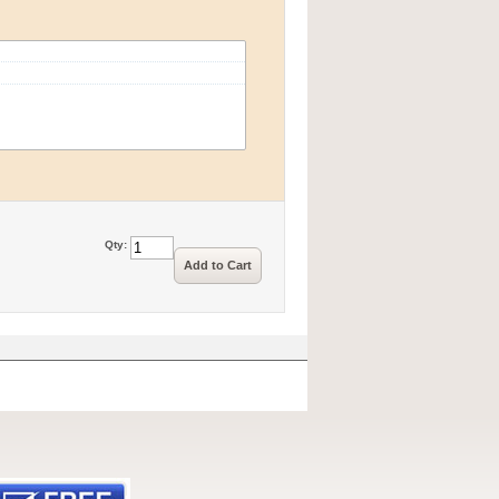
Qty:
Add to Cart