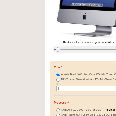
Double click on above image to view full pic
Case
*
Apevia Black X-Cruiser Case ATX Mid-Tower 
NZXT Lexa Silver Aluminum ATX Mid-Tower C
Qty:
Processor
*
AMD A64 X2 3800+ 2.0GHz OEM
+
$98.99
AMD Phenom X4 9850 Black Ed. 2.50GHz R