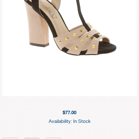
$77.00
Availability:
In Stock