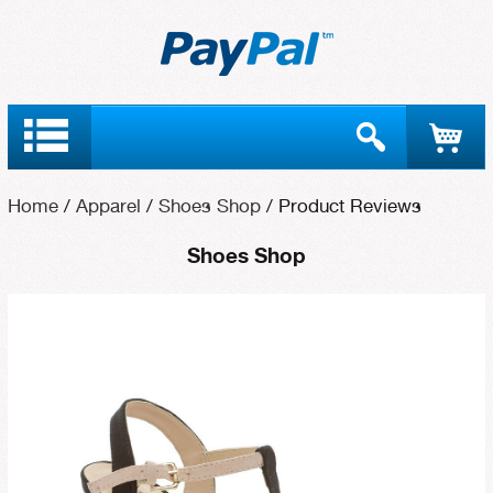
Home
/
Apparel
/
Shoes Shop
/
Product Reviews
Shoes Shop